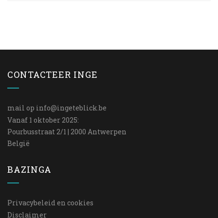
CONTACTEER INGE
mail op
info@ingeteblick.be
Vanaf 1 oktober 2025:
Pourbusstraat 2/1 | 2000 Antwerpen
België
BAZINGA
Privacybeleid en cookies
Disclaimer