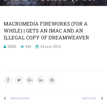
DREAMWEAVER
A WHILE) | GETS
AN IMAC AND AN
MACROMEDIA FIREWORKS (FOR A
ILLEGAL COPY OF
WHILE) | GETS AN IMAC AND AN
ILLEGAL COPY OF DREAMWEAVER
DREAMWEAVER
INGE
346
24 mei 2024
PREVIOUS POST
NEXT POST