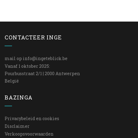
CONTACTEER INGE
mail op
info@ingeteblick.be
Vanaf 1 oktober 2025:
Pourbusstraat 2/1 | 2000 Antwerpen
België
BAZINGA
Privacybeleid en cookies
Disclaimer
Verkoopsvoorwaarden