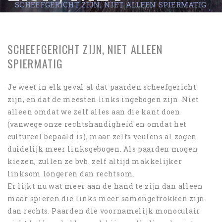
SCHEEFGERICHT ZIJN, NIET ALLEEN SPIERMATIG
ALLEEN
SPIERMATIG
SCHEEFGERICHT ZIJN, NIET ALLEEN
SPIERMATIG
Je weet in elk geval al dat paarden scheefgericht
zijn, en dat de meesten links ingebogen zijn. Niet
alleen omdat we zelf alles aan die kant doen
(vanwege onze rechtshandigheid en omdat het
cultureel bepaald is), maar zelfs veulens al zogen
duidelijk meer linksgebogen. Als paarden mogen
kiezen, zullen ze bvb. zelf altijd makkelijker
linksom longeren dan rechtsom.
Er lijkt nu wat meer aan de hand te zijn dan alleen
maar spieren die links meer samengetrokken zijn
dan rechts. Paarden die voornamelijk monoculair