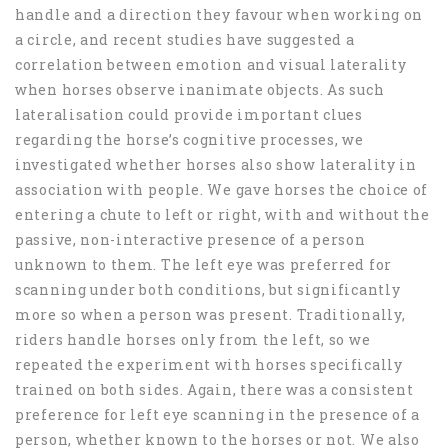
handle and a direction they favour when working on
a circle, and recent studies have suggested a
correlation between emotion and visual laterality
when horses observe inanimate objects. As such
lateralisation could provide important clues
regarding the horse’s cognitive processes, we
investigated whether horses also show laterality in
association with people. We gave horses the choice of
entering a chute to left or right, with and without the
passive, non-interactive presence of a person
unknown to them. The left eye was preferred for
scanning under both conditions, but significantly
more so when a person was present. Traditionally,
riders handle horses only from the left, so we
repeated the experiment with horses specifically
trained on both sides. Again, there was a consistent
preference for left eye scanning in the presence of a
person, whether known to the horses or not. We also