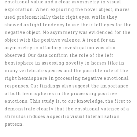
emotional value and a clear asymmetry in visual
exploration. When exploring the novel object, mares
used preferentially their right eyes, while they
showed a slight tendency to use their left eyes for the
negative object. No asymmetry was evidenced for the
object with the positive valence. A trend for an
asymmetry in olfactory investigation was also
observed. Our data confirm the role of the left
hemisphere in assessing novelty in horses like in
many vertebrate species and the possible role of the
right hemisphere in processing negative emotional
responses. Our findings also suggest the importance
of both hemispheres in the processing positive
emotions. This study is, to our knowledge, the first to
demonstrate clearly that the emotional valence of a
stimulus induces a specific visual lateralization
pattern.