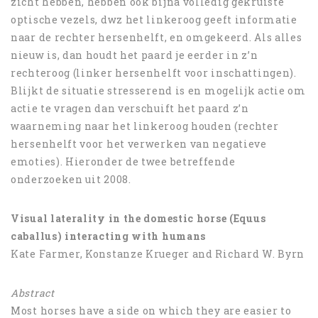
zicht hebben, hebben ook bijna volledig gekruiste
optische vezels, dwz het linkeroog geeft informatie
naar de rechter hersenhelft, en omgekeerd. Als alles
nieuw is, dan houdt het paard je eerder in z’n
rechteroog (linker hersenhelft voor inschattingen).
Blijkt de situatie stresserend is en mogelijk actie om
actie te vragen dan verschuift het paard z’n
waarneming naar het linkeroog houden (rechter
hersenhelft voor het verwerken van negatieve
emoties). Hieronder de twee betreffende
onderzoeken uit 2008.
Visual laterality in the domestic horse (Equus
caballus) interacting with humans
Kate Farmer, Konstanze Krueger and Richard W. Byrn
Abstract
Most horses have a side on which they are easier to