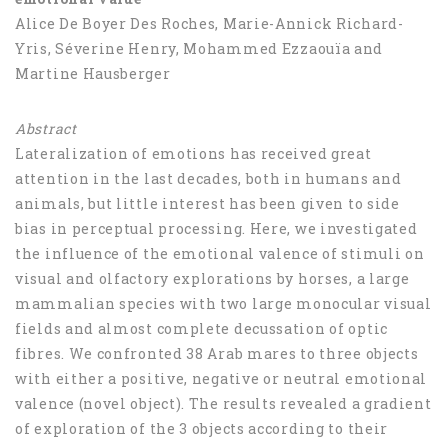
Alice De Boyer Des Roches, Marie-Annick Richard-
Yris, Séverine Henry, Mohammed Ezzaouïa and
Martine Hausberger
Abstract
Lateralization of emotions has received great
attention in the last decades, both in humans and
animals, but little interest has been given to side
bias in perceptual processing. Here, we investigated
the influence of the emotional valence of stimuli on
visual and olfactory explorations by horses, a large
mammalian species with two large monocular visual
fields and almost complete decussation of optic
fibres. We confronted 38 Arab mares to three objects
with either a positive, negative or neutral emotional
valence (novel object). The results revealed a gradient
of exploration of the 3 objects according to their