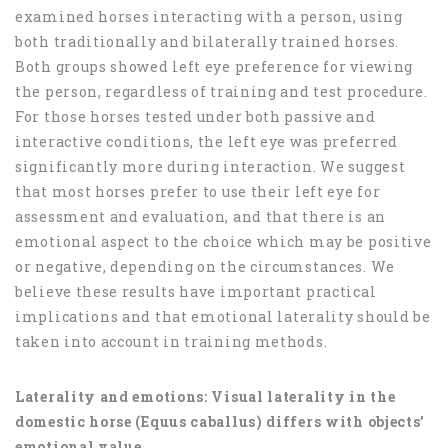
examined horses interacting with a person, using
both traditionally and bilaterally trained horses.
Both groups showed left eye preference for viewing
the person, regardless of training and test procedure.
For those horses tested under both passive and
interactive conditions, the left eye was preferred
significantly more during interaction. We suggest
that most horses prefer to use their left eye for
assessment and evaluation, and that there is an
emotional aspect to the choice which may be positive
or negative, depending on the circumstances. We
believe these results have important practical
implications and that emotional laterality should be
taken into account in training methods.
Laterality and emotions: Visual laterality in the
domestic horse (Equus caballus) differs with objects’
emotional value