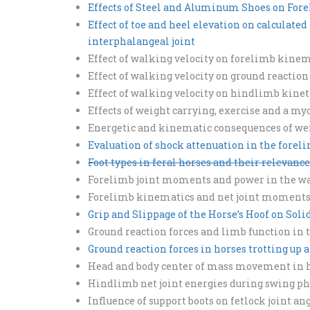
Effects of Steel and Aluminum Shoes on Fore
Effect of toe and heel elevation on calculate
interphalangeal joint
Effect of walking velocity on forelimb kinem
Effect of walking velocity on ground reaction
Effect of walking velocity on hindlimb kinet
Effects of weight carrying, exercise and a 
Energetic and kinematic consequences of wei
Evaluation of shock attenuation in the forel
Foot types in feral horses and their relevance
Forelimb joint moments and power in the wa
Forelimb kinematics and net joint moments d
Grip and Slippage of the Horse’s Hoof on Sol
Ground reaction forces and limb function in 
Ground reaction forces in horses trotting up a
Head and body center of mass movement in ho
Hindlimb net joint energies during swing phas
Influence of support boots on fetlock joint an