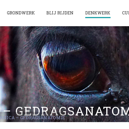
GRONDWERK
BLIJ RIJDEN
DENKWERK
CU
 – GEDRAGSANATO
ANICA – GEDRAGSANATOMIE