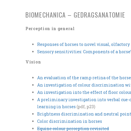
BIOMECHANICA – GEDRAGSANATOMIE
Perception in general
Responses of horses to novel visual, olfactor
Sensory sensitivities: Components of a hor
Vision
An evaluation of the ramp retina of the horse
An investigation of colour discrimination wi
An investigation into the effect of floor colo
A preliminary investigation into verbal cue-
learning in horses
(pdf, p23)
Brightness discrimination and neutral point 
Color discrimination in horses
Equine colour perception revisited