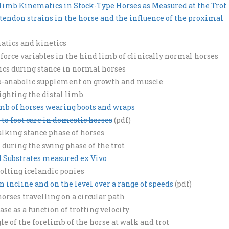
limb Kinematics in Stock-Type Horses as Measured at the Trot
d tendon strains in the horse and the influence of the proximal
atics and kinetics
 force variables in the hind limb of clinically normal horses
ics during stance in normal horses
myo-anabolic supplement on growth and muscle
ghting the distal limb
imb of horses wearing boots and wraps
 to foot care in domestic horses
(pdf)
lking stance phase of horses
uring the swing phase of the trot
id Substrates measured ex Vivo
tolting icelandic ponies
n incline and on the level over a range of speeds
(pdf)
rses travelling on a circular path
e as a function of trotting velocity
gle of the forelimb of the horse at walk and trot