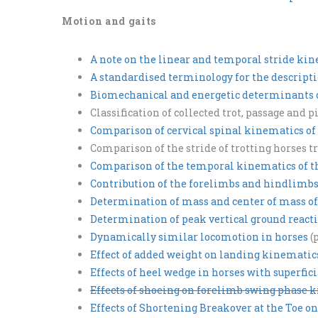
Motion and gaits
A note on the linear and temporal stride ki
A standardised terminology for the descript
Biomechanical and energetic determinants of
Classification of collected trot, passage and 
Comparison of cervical spinal kinematics of 
Comparison of the stride of trotting horses
Comparison of the temporal kinematics of th
Contribution of the forelimbs and hindlimbs
Determination of mass and center of mass o
Determination of peak vertical ground reacti
Dynamically similar locomotion in horses
(
Effect of added weight on landing kinematic
Effects of heel wedge in horses with superfici
Effects of shoeing on forelimb swing phase ki
Effects of Shortening Breakover at the Toe o