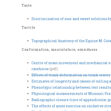
Taste
Discrimination of sour and sweet solutions 
Tactile
Topographical Anatomy of the Equine M. Cutan
Conformation, musculature, soundness
Centre of mass movement and mechanical ene
racehorse
(pdf)
Effects of trunk deformation on trunk cente
Estimates of longevity and causes of cullin
Phenotypic relationship between test result
Physiological measurements of Missouri Fox 
Radiographic closure time of appendicular gr
The effects of acute exercise on oxidative st