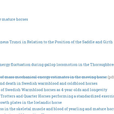
by mature horses
eus Trunci in Relation to the Position of the Saddle and Girth
rgy fluctuation during gallop locomotion in the Thoroughbre
r of mass mechanical energy estimates in the moving horse
(pd
g and death in Swedish warmblood and coldblood horses
s of Swedish Warmblood horses as 4-year-olds and longevity
Trotters and Quarter Horses performing a standardized exercis
owth plates in the Icelandic horse
ress in the skeletal muscle and blood of yearling and mature hor