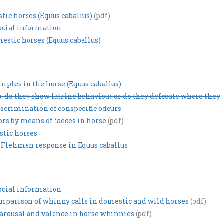
ic horses (Equus caballus)
(pdf)
social information
estic horses (Equus caballus)
ples in the horse (Equus caballus)
: do they show latrine behaviour or do they defecate where they
scrimination of conspecific odours
ors by means of faeces in horse
(pdf)
stic horses
 Flehmen response in Equus caballus
social information
omparison of whinny calls in domestic and wild horses
(pdf)
arousal and valence in horse whinnies
(pdf)