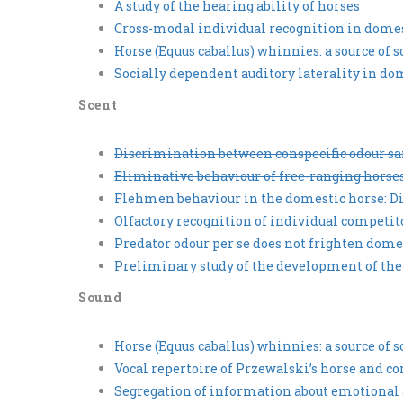
A study of the hearing ability of horses
Cross-modal individual recognition in domest
Horse (Equus caballus) whinnies: a source of 
Socially dependent auditory laterality in dom
Scent
Discrimination between conspecific odour sam
Eliminative behaviour of free-ranging horses
Flehmen behaviour in the domestic horse: Di
Olfactory recognition of individual competit
Predator odour per se does not frighten dome
Preliminary study of the development of the
Sound
Horse (Equus caballus) whinnies: a source of 
Vocal repertoire of Przewalski’s horse and c
Segregation of information about emotional 