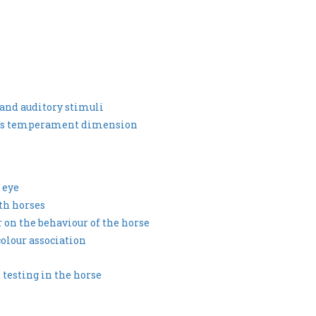
y and auditory stimuli
se’s temperament dimension
 eye
th horses
ur on the behaviour of the horse
colour association
testing in the horse