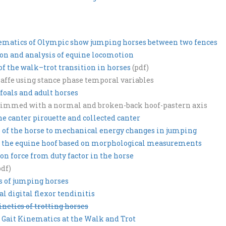
nematics of Olympic show jumping horses between two fences
ion and analysis of equine locomotion
 the walk–trot transition in horses
(pdf)
piaffe using stance phase temporal variables
foals and adult horses
 trimmed with a normal and broken-back hoof-pastern axis
e canter pirouette and collected canter
 of the horse to mechanical energy changes in jumping
f the equine hoof based on morphological measurements
on force from duty factor in the horse
pdf)
s of jumping horses
al digital flexor tendinitis
netics of trotting horses
n Gait Kinematics at the Walk and Trot