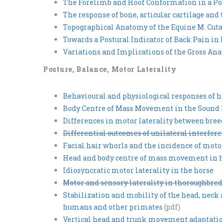
The Forelimb and Hoof Conformation in a Po
The response of bone, articular cartilage and
Topographical Anatomy of the Equine M. Cutan
Towards a Postural Indicator of Back Pain in
Variations and Implications of the Gross A
Posture, Balance, Motor Laterality
Behavioural and physiological responses of h
Body Centre of Mass Movement in the Sound
Differences in motor laterality between bre
Differential outcomes of unilateral interfere
Facial hair whorls and the incidence of motor
Head and body centre of mass movement in ho
Idiosyncratic motor laterality in the horse
Motor and sensory laterality in thoroughbred
Stabilization and mobility of the head, nec
humans and other primates
(pdf)
Vertical head and trunk movement adaptations