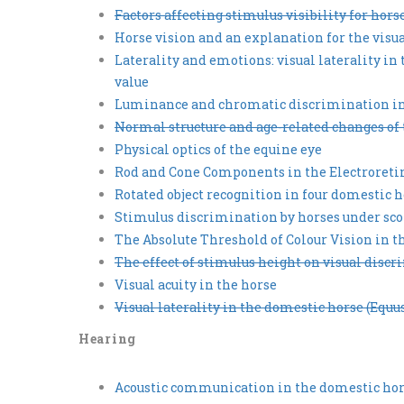
Factors affecting stimulus visibility for hors
Horse vision and an explanation for the visu
Laterality and emotions: visual laterality in
value
Luminance and chromatic discrimination in
Normal structure and age-related changes of 
Physical optics of the equine eye
Rod and Cone Components in the Electroreti
Rotated object recognition in four domestic 
Stimulus discrimination by horses under sco
The Absolute Threshold of Colour Vision in t
The effect of stimulus height on visual disc
Visual acuity in the horse
Visual laterality in the domestic horse (Equ
Hearing
Acoustic communication in the domestic hors