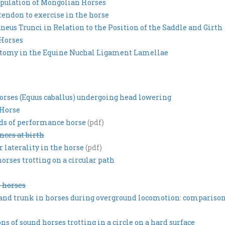
pulation of Mongolian Horses
 tendon to exercise in the horse
eus Trunci in Relation to the Position of the Saddle and Girth
 Horses
natomy in the Equine Nuchal Ligament Lamellae
orses (Equus caballus) undergoing head lowering
 Horse
eds of performance horse
(pdf)
nces at birth
 laterality in the horse
(pdf)
rses trotting on a circular path
 horses
k and trunk in horses during overground locomotion: compariso
 of sound horses trotting in a circle on a hard surface