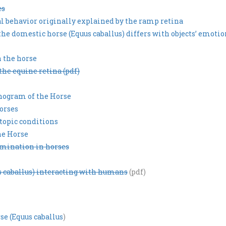
es
al behavior originally explained by the ramp retina
 the domestic horse (Equus caballus) differs with objects’ emoti
 the horse
the equine retina (pdf)
nogram of the Horse
horses
topic conditions
he Horse
rimination in horses
us caballus) interacting with humans
(pdf)
e (Equus caballus
)