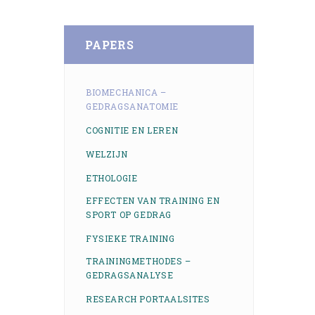
PAPERS
BIOMECHANICA –
GEDRAGSANATOMIE
COGNITIE EN LEREN
WELZIJN
ETHOLOGIE
EFFECTEN VAN TRAINING EN
SPORT OP GEDRAG
FYSIEKE TRAINING
TRAININGMETHODES –
GEDRAGSANALYSE
RESEARCH PORTAALSITES