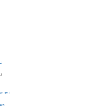
d
f)
e test
ses